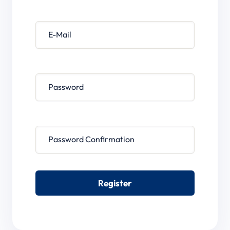
E-Mail
Password
Password confirmation
Register