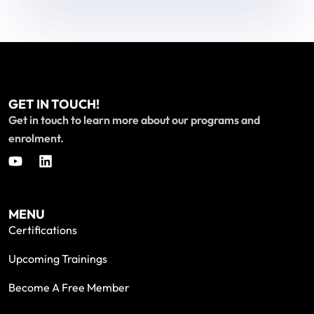
GET IN TOUCH!
Get in touch to learn more about our programs and
enrolment.
MENU
Certifications
Upcoming Trainings
Become A Free Member