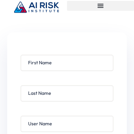
First Name
Last Name
User Name