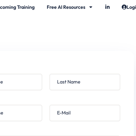
coming Training
Free AI Resources
Log
Last Name
E-Mail