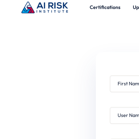
Certifications
Up
First Name
User Name
Password