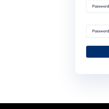
Password conf