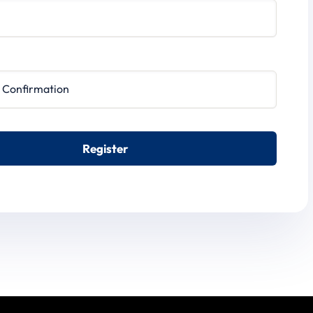
irmation
Register