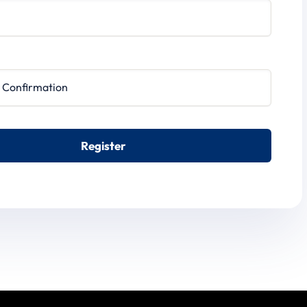
irmation
Register