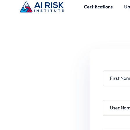
Certifications
Up
First Name
User Name
Password