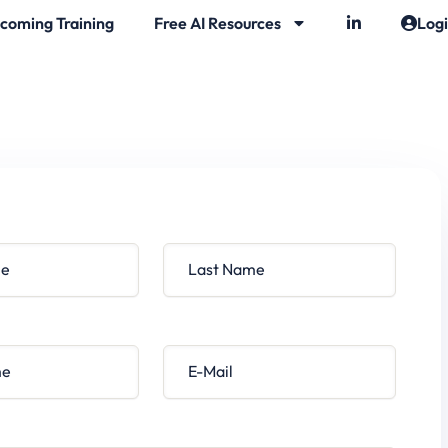
coming Training
Free AI Resources
Log
Last Name
E-Mail