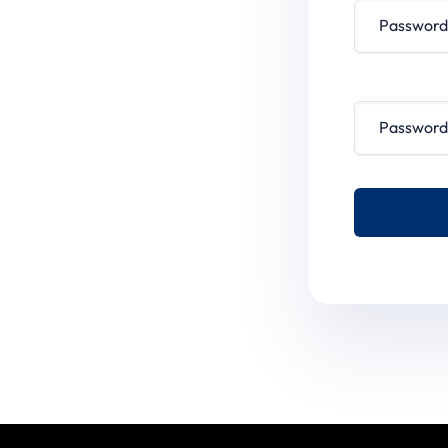
Password conf