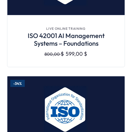
VIEW DETAILS
LIVE ONLINE TRAINING
ISO 42001 AI Management
Systems – Foundations
$
599,00
$
800,00
-34%