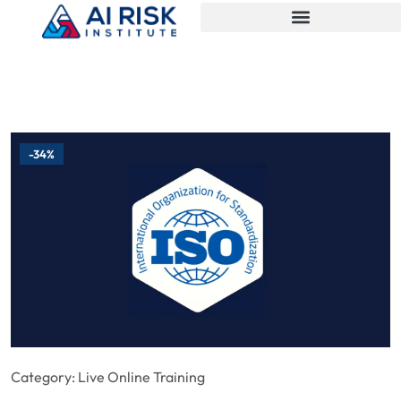
-34%
Category:
Live Online Training