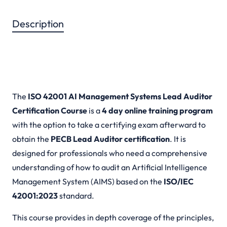
Description
Description
The
ISO 42001 AI Management Systems Lead Auditor
Certification Course
is a
4 day online training program
with the option to take a certifying exam afterward to
obtain the
PECB Lead Auditor certification
. It is
designed for professionals who need a comprehensive
understanding of how to audit an Artificial Intelligence
Management System (AIMS) based on the
ISO/IEC
42001:2023
standard.
This course provides in depth coverage of the principles,