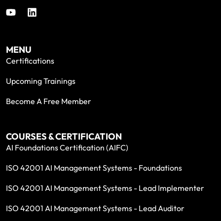
MENU
Certifications
Upcoming Trainings
Become A Free Member
COURSES & CERTIFICATION
AI Foundations Certification (AIFC)
ISO 42001 AI Management Systems - Foundations
ISO 42001 AI Management Systems - Lead Implementer
ISO 42001 AI Management Systems - Lead Auditor