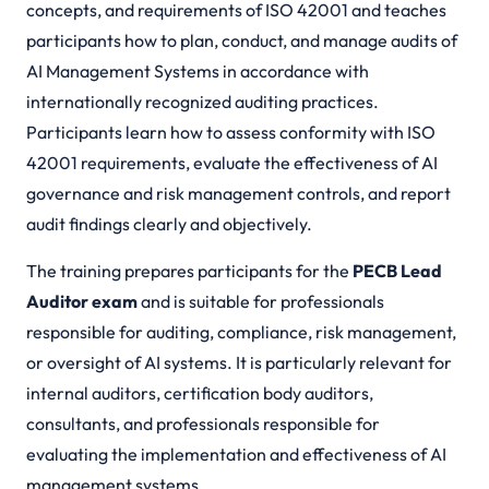
concepts, and requirements of ISO 42001 and teaches
participants how to plan, conduct, and manage audits of
AI Management Systems in accordance with
internationally recognized auditing practices.
Participants learn how to assess conformity with ISO
42001 requirements, evaluate the effectiveness of AI
governance and risk management controls, and report
audit findings clearly and objectively.
The training prepares participants for the
PECB Lead
Auditor exam
and is suitable for professionals
responsible for auditing, compliance, risk management,
or oversight of AI systems. It is particularly relevant for
internal auditors, certification body auditors,
consultants, and professionals responsible for
evaluating the implementation and effectiveness of AI
management systems.