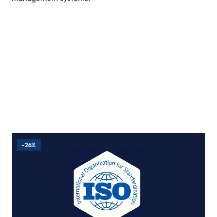
Related Products
-26%