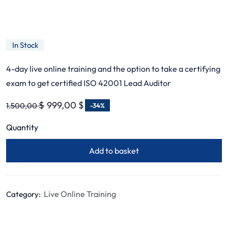
ISO 42001 AI Management
Systems – Lead Auditor
In Stock
4-day live online training and the option to take a certifying
exam to get certified ISO 42001 Lead Auditor
$
999,00
$
1.500,00
-34%
Quantity
Add to basket
Live Online Training
Category: