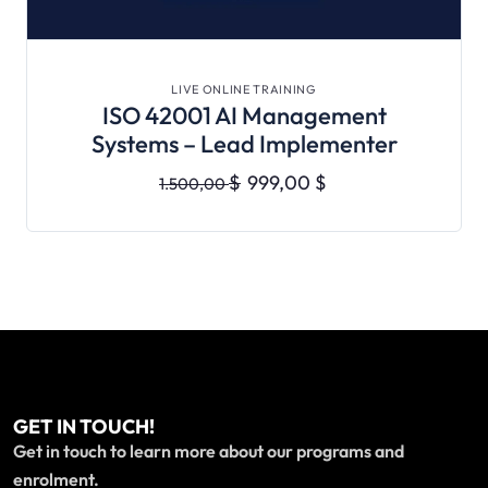
VIEW DETAILS
LIVE ONLINE TRAINING
ISO 42001 AI Management
Systems – Lead Implementer
$
999,00
$
1.500,00
GET IN TOUCH!
Get in touch to learn more about our programs and
enrolment.