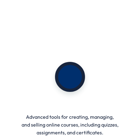
Live Learning & Webinars
Advanced tools for creating, managing,
and selling online courses, including quizzes,
assignments, and certificates.