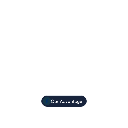
egistration
py learning!
Our Advantage
et the EdCare advanta