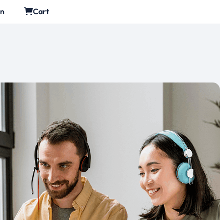
in
Cart