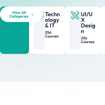
View All
Techn
UI/U
Categories
ology
X
& IT
Desig
n
256
Courses
256
Courses