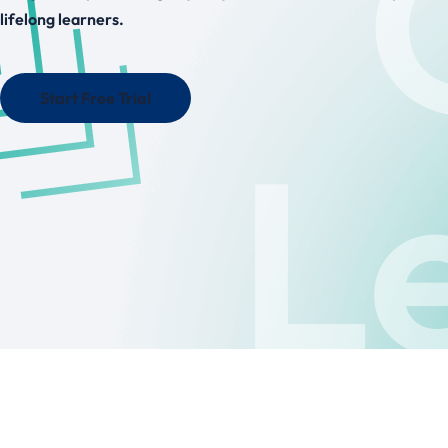
lifelong learners.
Start Free Trial
L