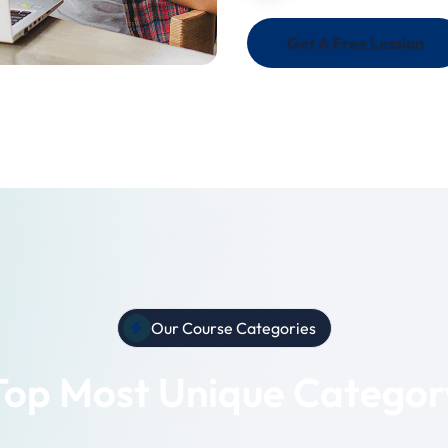
Get A Free Lession
Our Course Categories
Top Most Unique Categor