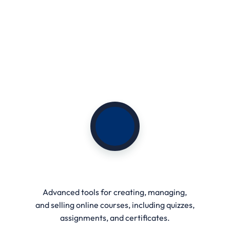
Student Dashboard
Advanced tools for creating, managing,
and selling online courses, including quizzes,
assignments, and certificates.