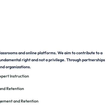
re Empowering
Worldwide
lassrooms and online platforms. We aim to contribute to a
fundamental right and not a privilege. Through partnerships
and organizations.
xpert Instruction
and Retention
gement and Retention