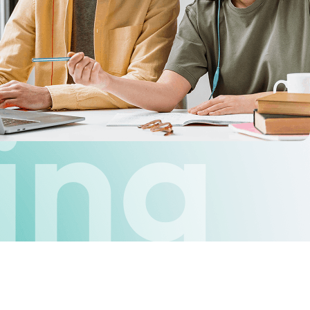
ne
ing