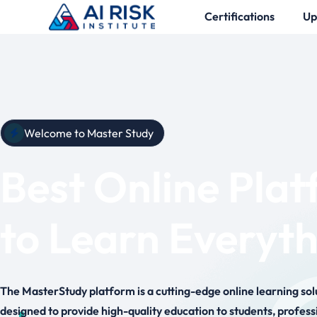
Certifications
Up
Welcome to Master Study
Best Online Pla
to Learn Everyt
The MasterStudy platform is a cutting-edge online learning sol
designed to provide high-quality education to students, profess