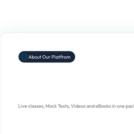
About Our Platfrom
One Stop Solution
For All Exam Prepara
Live classes, Mock Tests, Videos and eBooks in one pa