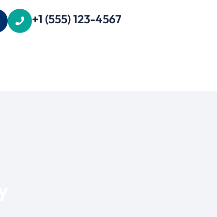
+1 (555) 123-4567
y