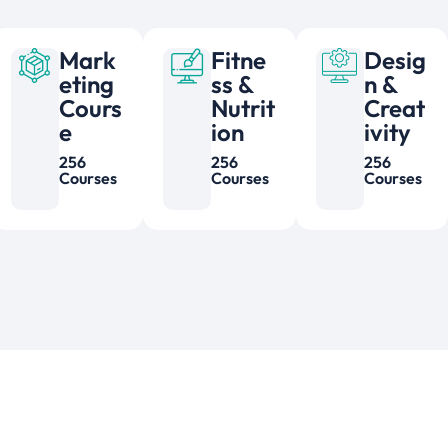
Mark
Fitne
Desig
eting
ss &
n &
Cours
Nutrit
Creat
e
ion
ivity
256
256
256
Courses
Courses
Courses