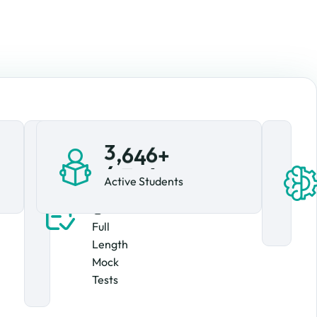
,
4
,
+
4
5
2
2
+
5
3
Active Students
1
Full
Length
Mock
Tests