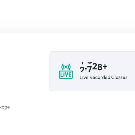
,
+
2
1
7
2
Live Recorded Classes
tion
ckage