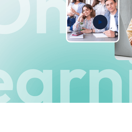
Onli
earn