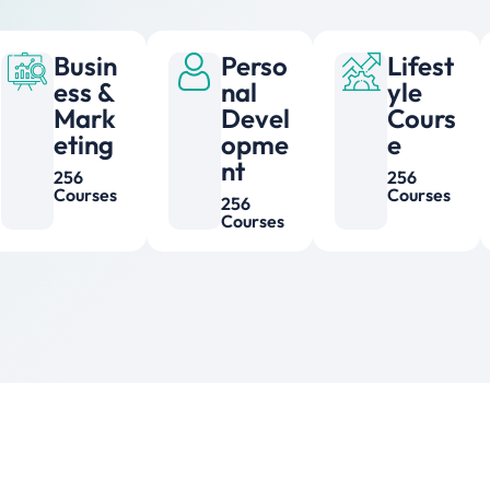
Busin
Perso
Lifest
ess &
nal
yle
Mark
Devel
Cours
eting
opme
e
nt
256
256
Courses
Courses
256
Courses