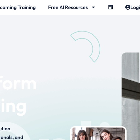
coming Training
Free AI Resources
Log
tform
hing
ution
ionals, and