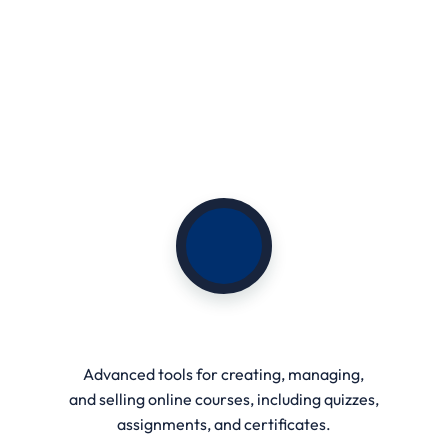
Course Management
Advanced tools for creating, managing,
and selling online courses, including quizzes,
assignments, and certificates.