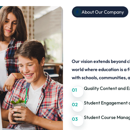
About Our Company
Know EdCa
Learners 
Our vision extends beyond c
world where education is a 
with schools, communities, 
Quality Content and E
01
Student Engagement 
02
Student Course Mana
03