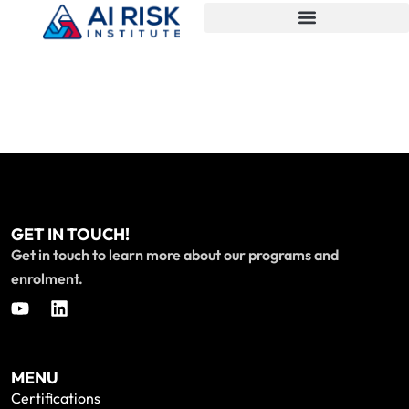
GET IN TOUCH!
Get in touch to learn more about our programs and
enrolment.
MENU
Certifications