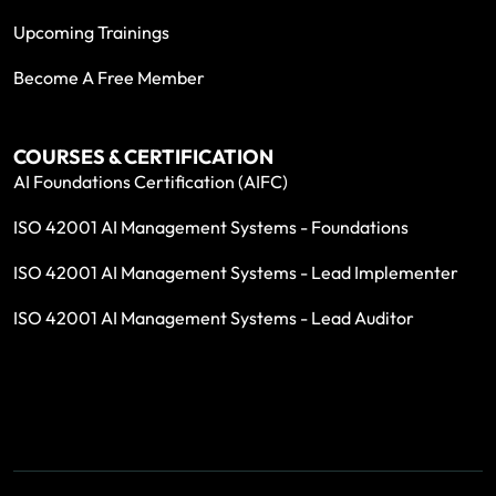
Upcoming Trainings
Become A Free Member
COURSES & CERTIFICATION
AI Foundations Certification (AIFC)
ISO 42001 AI Management Systems - Foundations
ISO 42001 AI Management Systems - Lead Implementer
ISO 42001 AI Management Systems - Lead Auditor