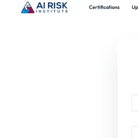
Certifications
Up
Use
Pa