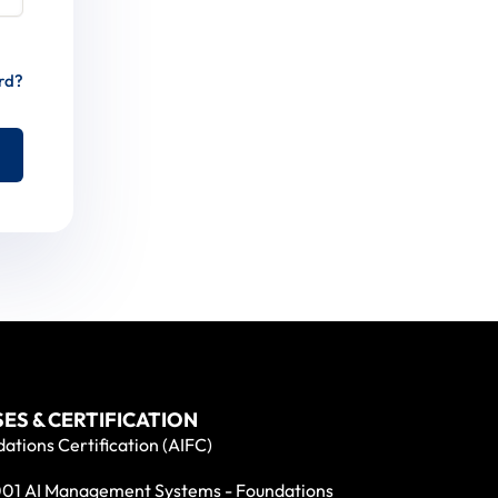
rd?
ES & CERTIFICATION
ations Certification (AIFC)
01 AI Management Systems - Foundations