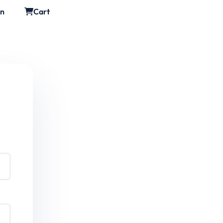
in
Cart