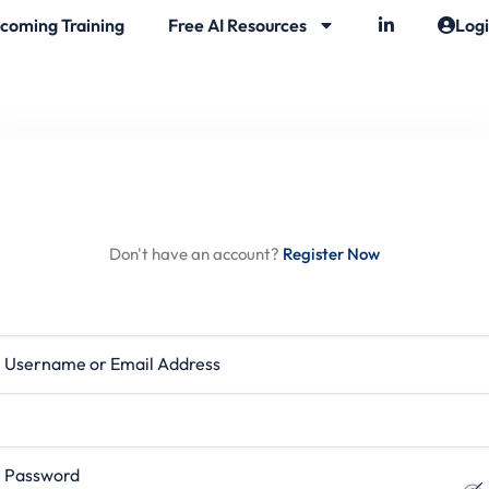
coming Training
Free AI Resources
Log
Hi, Welcome back!
Don't have an account?
Register Now
rname or Email Address
ssword