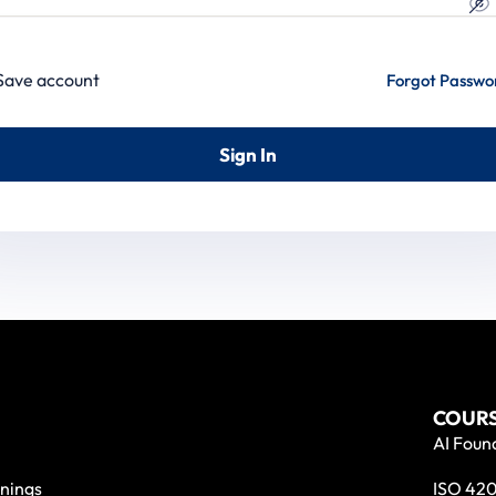
Save account
Forgot Passwo
Sign In
COURS
AI Found
nings
ISO 420