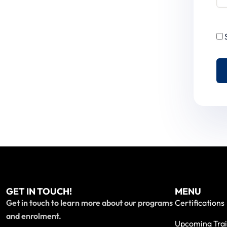
GET IN TOUCH!
MENU
Get in touch to learn more about our programs
Certifications
and enrolment.
Upcoming Trai