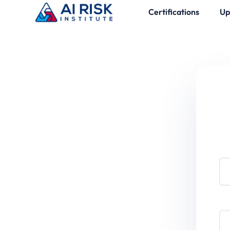
Certifications
Up
Use
Pa