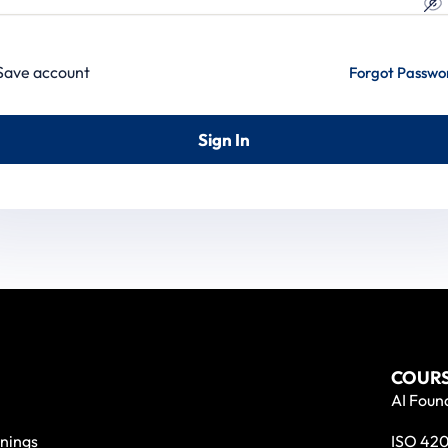
Save account
Forgot Passwo
Sign In
COURS
AI Found
nings
ISO 420