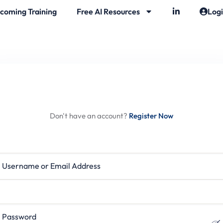
coming Training
Free AI Resources
Log
Hi, Welcome back!
Don't have an account?
Register Now
rname or Email Address
ssword