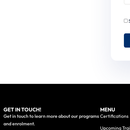
GET IN TOUCH!
MENU
Get in touch to learn more about our programs
Certifications
and enrolment.
Upcoming Trai