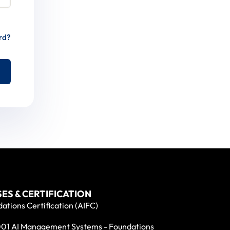
rd?
ES & CERTIFICATION
ations Certification (AIFC)
01 AI Management Systems - Foundations