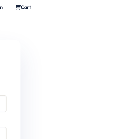
in
Cart