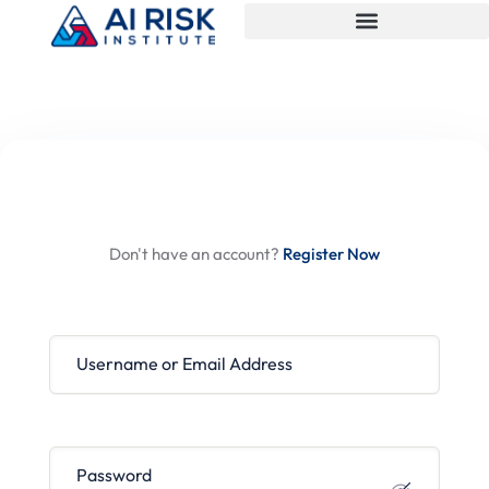
Hi, Welcome back!
Don't have an account?
Register Now
Username or Email Address
Password