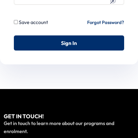
Save account
Forgot Password?
Sign In
GET IN TOUCH!
Get in touch to learn more about our programs and
enrolment.