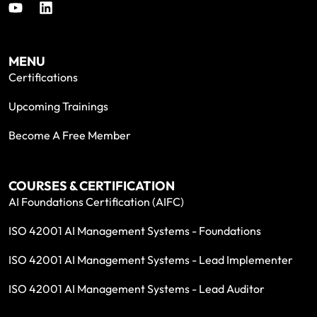
MENU
Certifications
Upcoming Trainings
Become A Free Member
COURSES & CERTIFICATION
AI Foundations Certification (AIFC)
ISO 42001 AI Management Systems - Foundations
ISO 42001 AI Management Systems - Lead Implementer
ISO 42001 AI Management Systems - Lead Auditor