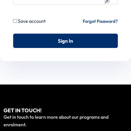
Save account
Forgot Password?
Sign In
GET IN TOUCH!
Get in touch to learn more about our programs and
enrolment.