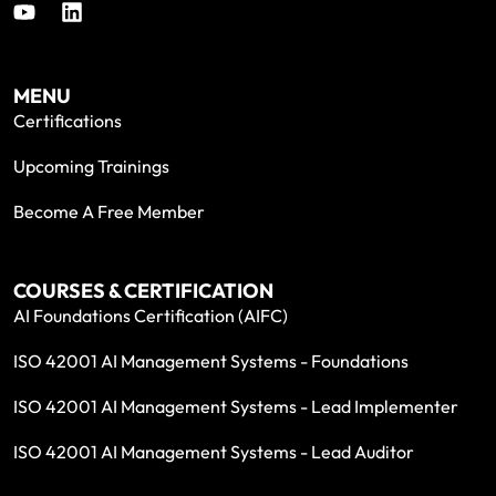
MENU
Certifications
Upcoming Trainings
Become A Free Member
COURSES & CERTIFICATION
AI Foundations Certification (AIFC)
ISO 42001 AI Management Systems - Foundations
ISO 42001 AI Management Systems - Lead Implementer
ISO 42001 AI Management Systems - Lead Auditor