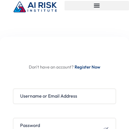
Hi, Welcome back!
Don't have an account?
Register Now
Username or Email Address
Password