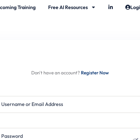
coming Training
Free AI Resources
Log
Hi, Welcome back!
Don't have an account?
Register Now
rname or Email Address
ssword