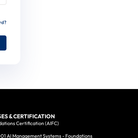
rd?
ES & CERTIFICATION
ations Certification (AIFC)
01 AI Management Systems - Foundations