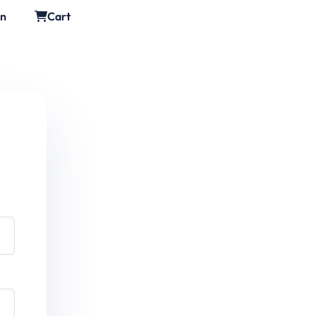
in
Cart