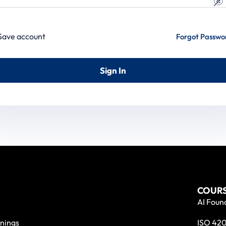
Save account
Forgot Passwo
Sign In
COURS
AI Found
nings
ISO 420