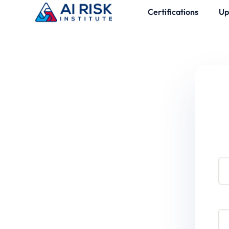
Certifications
Up
Use
Pa