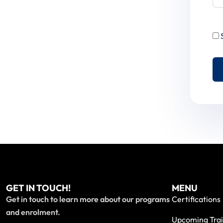
GET IN TOUCH!
MENU
Get in touch to learn more about our programs
Certifications
and enrolment.
Upcoming Trai