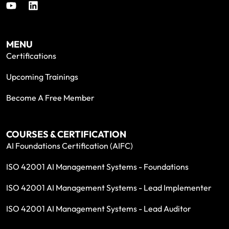
MENU
Certifications
Upcoming Trainings
Become A Free Member
COURSES & CERTIFICATION
AI Foundations Certification (AIFC)
ISO 42001 AI Management Systems - Foundations
ISO 42001 AI Management Systems - Lead Implementer
ISO 42001 AI Management Systems - Lead Auditor