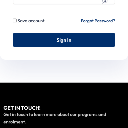
Save account
Forgot Password?
Sign In
GET IN TOUCH!
Get in touch to learn more about our programs and
enrolment.