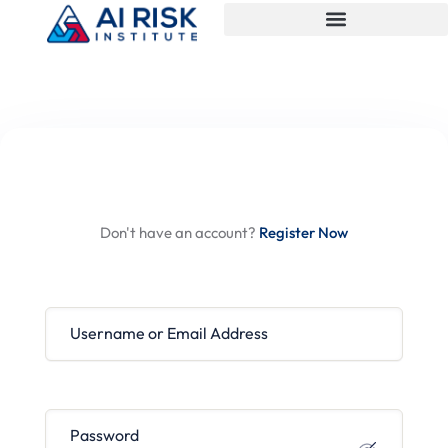
Hi, Welcome back!
Don't have an account?
Register Now
Username or Email Address
Password