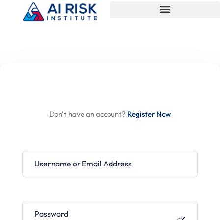
Hi, Welcome back!
Don't have an account?
Register Now
Username or Email Address
Password