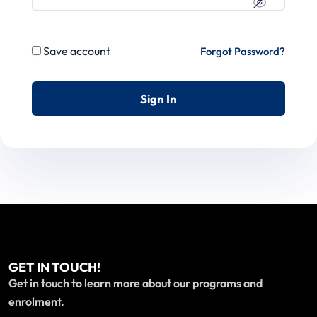
Save account
Forgot Password?
Sign In
GET IN TOUCH!
Get in touch to learn more about our programs and
enrolment.