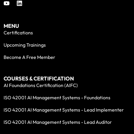
MENU
Certifications
Upcoming Trainings
Become A Free Member
COURSES & CERTIFICATION
AI Foundations Certification (AIFC)
ISO 42001 AI Management Systems - Foundations
ISO 42001 AI Management Systems - Lead Implementer
ISO 42001 AI Management Systems - Lead Auditor