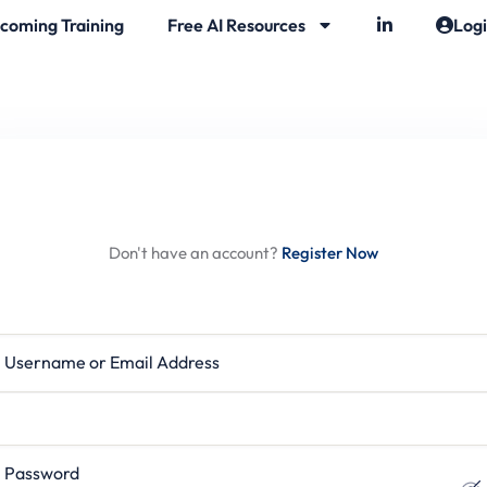
coming Training
Free AI Resources
Log
Hi, Welcome back!
Don't have an account?
Register Now
rname or Email Address
ssword