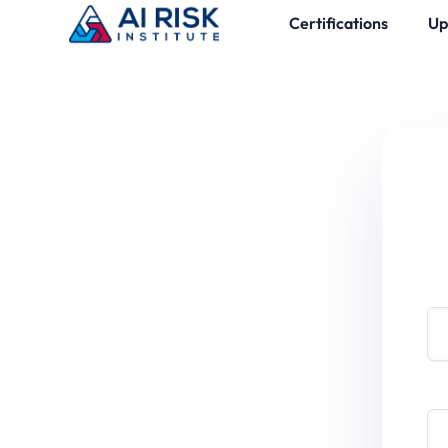
Certifications
Up
Use
Pa