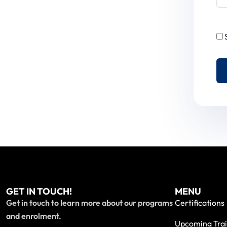
GET IN TOUCH!
MENU
Get in touch to learn more about our programs
Certifications
and enrolment.
Upcoming Trai