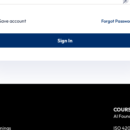
Save account
Forgot Passwo
Sign In
COURS
AI Found
nings
ISO 420