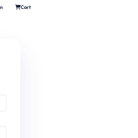
in
Cart