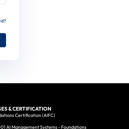
rd?
ES & CERTIFICATION
ations Certification (AIFC)
01 AI Management Systems - Foundations