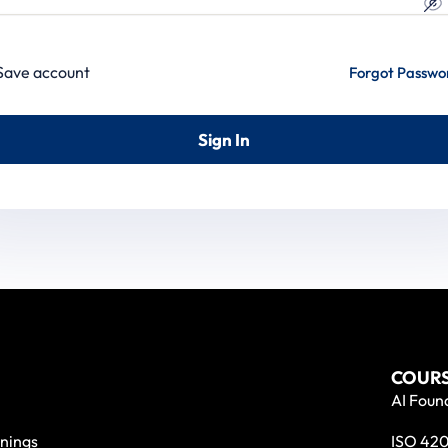
Save account
Forgot Passwo
Sign In
COURS
AI Found
nings
ISO 420