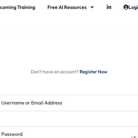
coming Training
Free AI Resources
Log
Hi, Welcome back!
Don't have an account?
Register Now
rname or Email Address
ssword