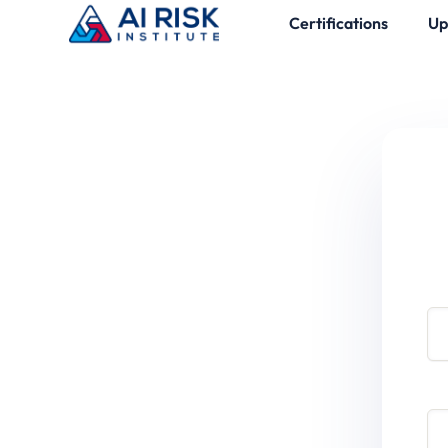
Certifications
Up
Use
Pa