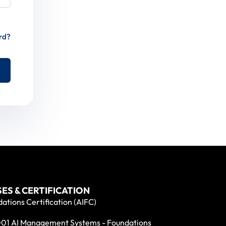
rd?
ES & CERTIFICATION
ations Certification (AIFC)
01 AI Management Systems - Foundations