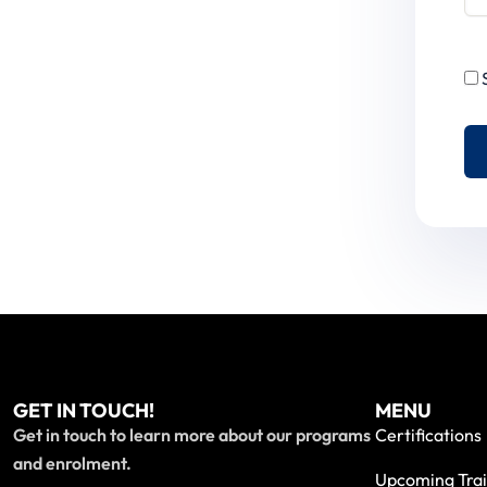
GET IN TOUCH!
MENU
Get in touch to learn more about our programs
Certifications
and enrolment.
Upcoming Trai