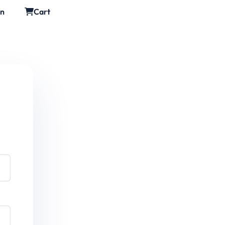
in
Cart