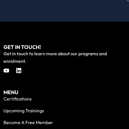
GET IN TOUCH!
Get in touch to learn more about our programs and
enrolment.
MENU
Certifications
Upcoming Trainings
Become A Free Member