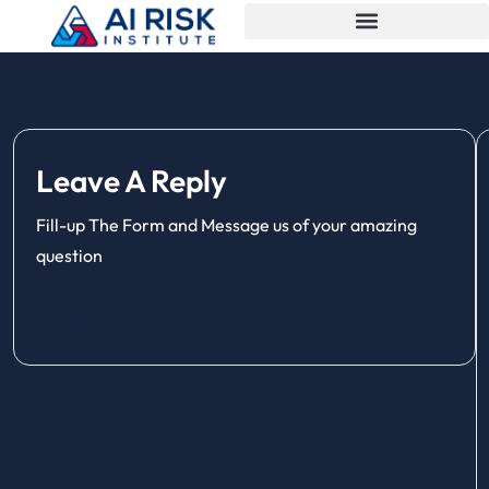
Leave A Reply
Fill-up The Form and Message us of your amazing
question
[contact-form-7 id="6"]