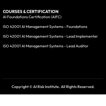
COURSES & CERTIFICATION
AI Foundations Certification (AIFC)
ISO 42001 AI Management Systems - Foundations
ISO 42001 AI Management Systems - Lead Implementer
ISO 42001 AI Management Systems - Lead Auditor
Copyright © AI Risk Institute. All Rights Reserved.